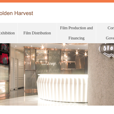
Film Production and
Cor
Exhibition
Film Distribution
Financing
Gove