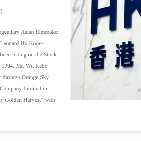
t
legendary Asian filmmaker
 Leonard Ho Koon-
een listing on the Stock
e 1994. Mr. Wu Kebo
er through Orange Sky
g Company Limited in
y Golden Harvest” with