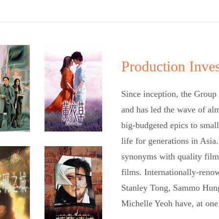
Production Inve
Since inception, the Group
and has led the wave of alm
big-budgeted epics to small
life for generations in Asi
synonyms with quality film
films. Internationally-ren
Stanley Tong, Sammo Hung 
Michelle Yeoh have, at one 