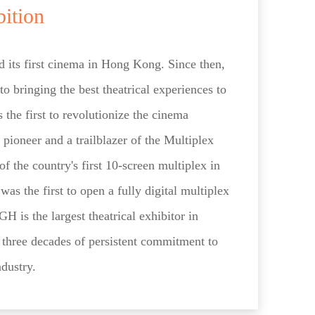
bition
 its first cinema in Hong Kong. Since then,
o bringing the best theatrical experiences to
the first to revolutionize the cinema
 pioneer and a trailblazer of the Multiplex
f the country's first 10-screen multiplex in
as the first to open a fully digital multiplex
is the largest theatrical exhibitor in
s three decades of persistent commitment to
ndustry.