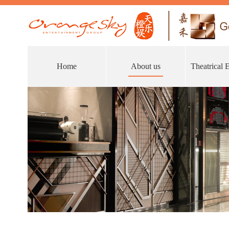
Home
About us
Theatrical 