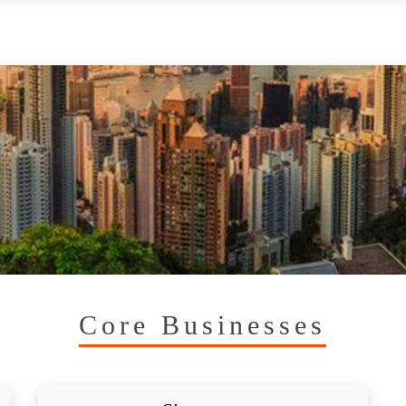
Core Businesses