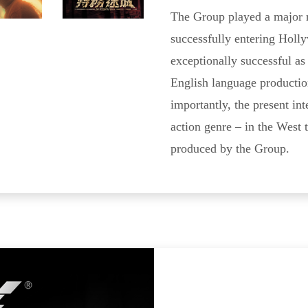
The Group played a major ro
successfully entering Holly
exceptionally successful a
English language productio
importantly, the present int
action genre – in the West 
produced by the Group.