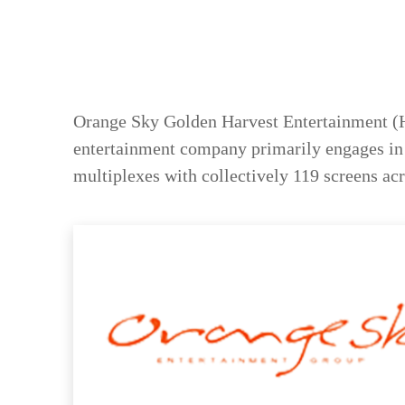
Orange Sky Golden Harvest Entertainment (H
entertainment company primarily engages in f
multiplexes with collectively 119 screens acro