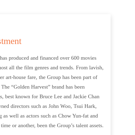
stment
 has produced and financed over 600 movies
ost all the film genres and trends. From lavish,
er art-house fare, the Group has been part of
a. The “Golden Harvest” brand has been
s, best known for Bruce Lee and Jackie Chan
owned directors such as John Woo, Tsui Hark,
as well as actors such as Chow Yun-fat and
time or another, been the Group’s talent assets.