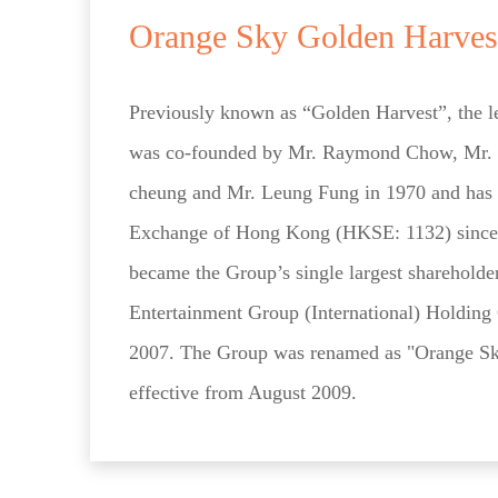
Orange Sky Golden Harves
Previously known as “Golden Harvest”, the 
was co-founded by Mr. Raymond Chow, Mr.
cheung and Mr. Leung Fung in 1970 and has b
Exchange of Hong Kong (HKSE: 1132) sinc
became the Group’s single largest sharehold
Entertainment Group (International) Holdin
2007. The Group was renamed as "Orange Sk
effective from August 2009.