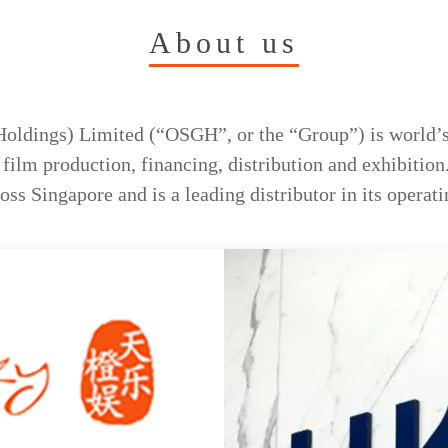
About us
oldings) Limited (“OSGH”, or the “Group”) is world’s
ilm production, financing, distribution and exhibition
ss Singapore and is a leading distributor in its operatin