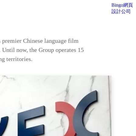
Bingo網頁
設計公司
 premier Chinese language film
. Until now, the Group operates 15
g territories.