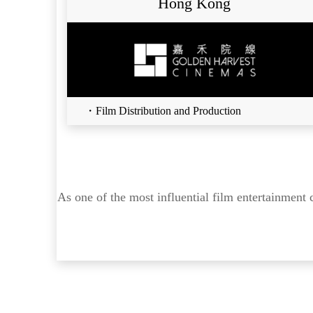
Hong Kong
・Film Distribution and Production
As one of the most influential film entertainment 