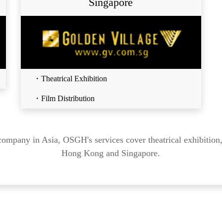
Singapore
・Theatrical Exhibition
・Film Distribution
company in Asia, OSGH's services cover theatrical exhibition,
Hong Kong and Singapore.