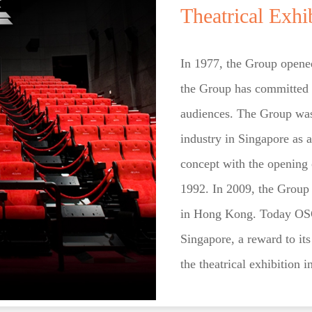
Theatrical Exhi
In 1977, the Group opened
the Group has committed t
audiences. The Group was 
industry in Singapore as a
concept with the opening o
1992. In 2009, the Group w
in Hong Kong. Today OSGH 
Singapore, a reward to it
the theatrical exhibition i