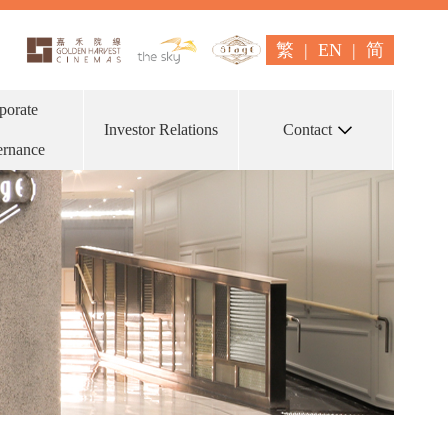
繁
|
EN
|
简
porate
Investor Relations
Contact
rnance