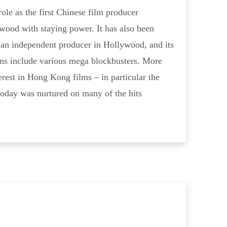
le as the first Chinese film producer
wood with staying power. It has also been
s an independent producer in Hollywood, and its
ns include various mega blockbusters. More
erest in Hong Kong films – in particular the
today was nurtured on many of the hits