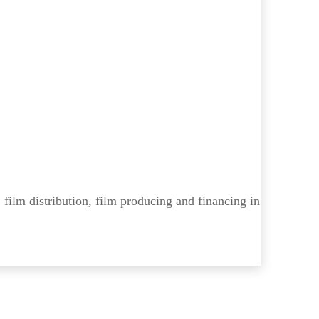
 film distribution, film producing and financing in